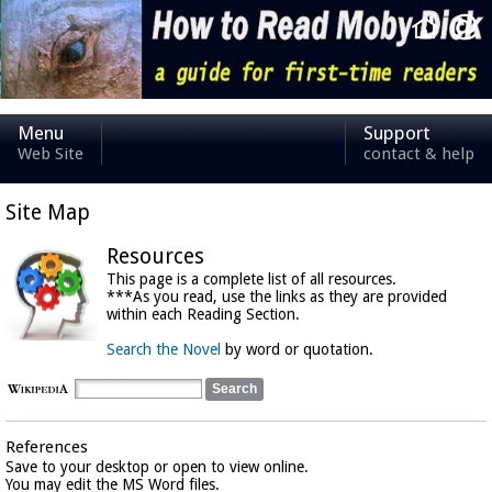
Menu
Support
Web Site
contact & help
Site Map
Resources
This page is a complete list of all resources.
***As you read, use the links as they are provided
within each Reading Section.
Search the Novel
by word or quotation.
References
Save to your desktop or open to view online.
You may edit the MS Word files.