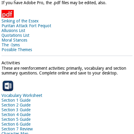
If you have Adobe Pro, the .pdf files may be edited, also.
Sinking of the Essex
Puritan Attack Fort Pequot
Allusions List
Quotations List
Moral Stances
The -Isms
Possible Themes
Activities
These are reenforcement activities: primarily, vocabulary and section
summary questions. Complete online and save to your desktop.
Vocabulary Worksheet
Section 1 Guide
Section 2 Guide
Section 3 Guide
Section 4 Guide
Section 5 Guide
Section 6 Guide
Section 7 Review
Character Map