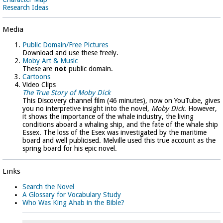
Research Ideas
Media
Public Domain/Free Pictures
Download and use these freely.
Moby Art & Music
These are
not
public domain.
Cartoons
Video Clips
The True Story of Moby Dick
This Discovery channel film (46 minutes), now on YouTube, gives
you no interpretive insight into the novel,
Moby Dick
. However,
it shows the importance of the whale industry, the living
conditions aboard a whaling ship, and the fate of the whale ship
Essex. The loss of the Esex was investigated by the maritime
board and well publicised. Melville used this true account as the
spring board for his epic novel.
Links
Search the Novel
A Glossary for Vocabulary Study
Who Was King Ahab in the Bible?